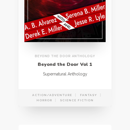
BEYOND THE DOOR ANTHOLOGY
Beyond the Door Vol 1
Supernatural Anthology
ACTION/ADVENTURE
FANTASY
HORROR
SCIENCE FICTION