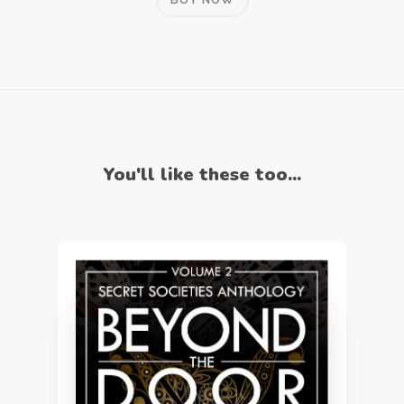
You'll like these too...