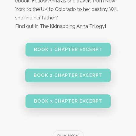
ebook! Follow Anna as she travels from New
York to the UK to Colorado to her destiny. Will
she find her father?
Find out in The Kidnapping Anna Trilogy!
BOOK 1 CHAPTER EXCERPT
BOOK 2 CHAPTER EXCERPT
BOOK 3 CHAPTER EXCERPT
BUY NOW