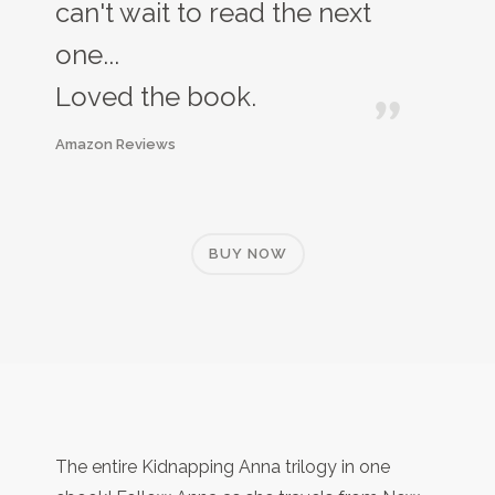
can't wait to read the next
one...
Loved the book.
Amazon Reviews
BUY NOW
The entire Kidnapping Anna trilogy in one