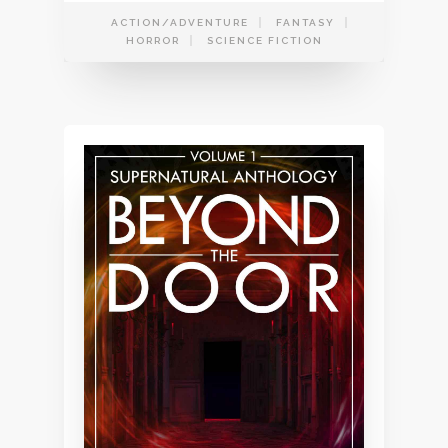
ACTION/ADVENTURE
FANTASY
HORROR
SCIENCE FICTION