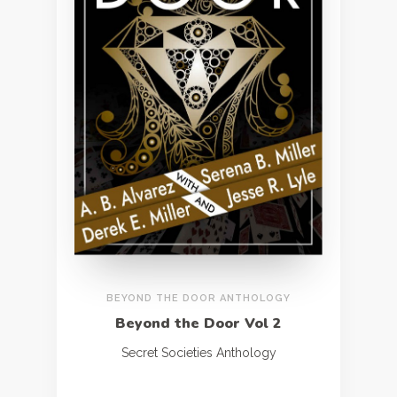
BEYOND THE DOOR ANTHOLOGY
Beyond the Door Vol 2
Secret Societies Anthology