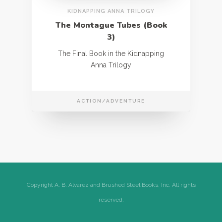
KIDNAPPING ANNA TRILOGY
The Montague Tubes (Book
3)
The Final Book in the Kidnapping
Anna Trilogy
ACTION/ADVENTURE
Copyright A. B. Alvarez and Brushed Steel Books, Inc. All rights
reserved.