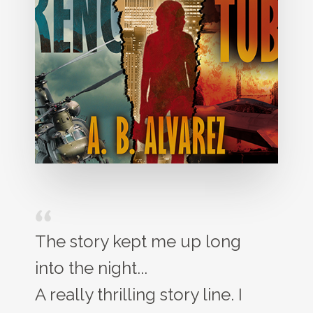
The story kept me up long
into the night...
A really thrilling story line. I