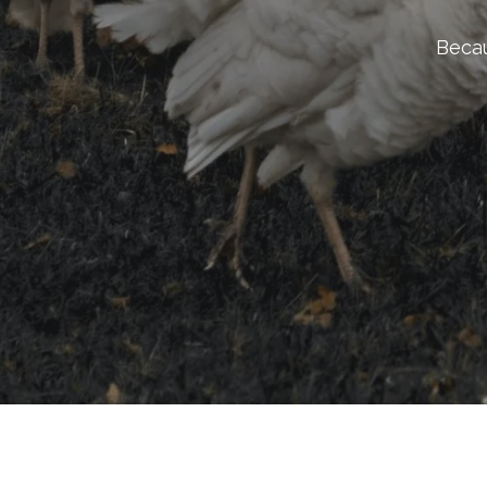
Becau