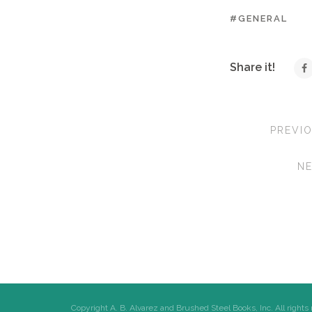
#GENERAL
Share it!
PREVI
N
Copyright A. B. Alvarez and Brushed Steel Books, Inc. All rights