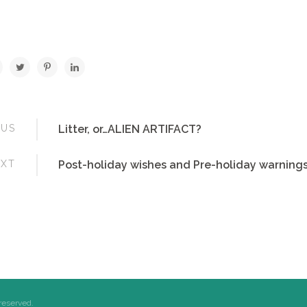
OUS
Litter, or…ALIEN ARTIFACT?
EXT
Post-holiday wishes and Pre-holiday warning
 reserved.