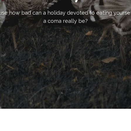
se how bad can a holiday devoted to eating yoursel
a coma really be?