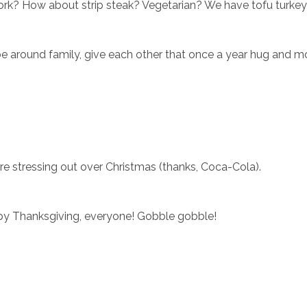
 pork? How about strip steak? Vegetarian? We have tofu turkey
 be around family, give each other that once a year hug and 
re stressing out over Christmas (thanks, Coca-Cola).
y Thanksgiving, everyone! Gobble gobble!