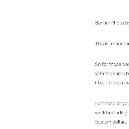
Banner Photo 
This is a short 
So for those de
with the same bl
(that’s eleven t
For those of yo
world including 
tourism dollars.