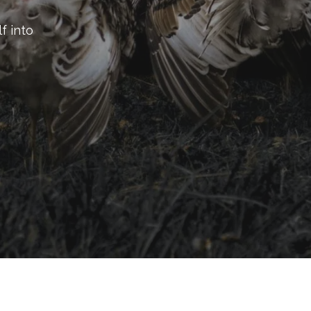
f into