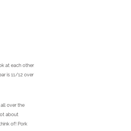
ok at each other
ar is 11/12 over
all over the
not about
hink of! Pork