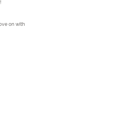
!
move on with