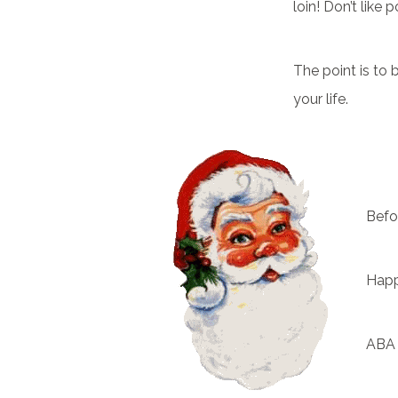
loin! Don’t like
The point is to
your life.
Befo
Happ
ABA