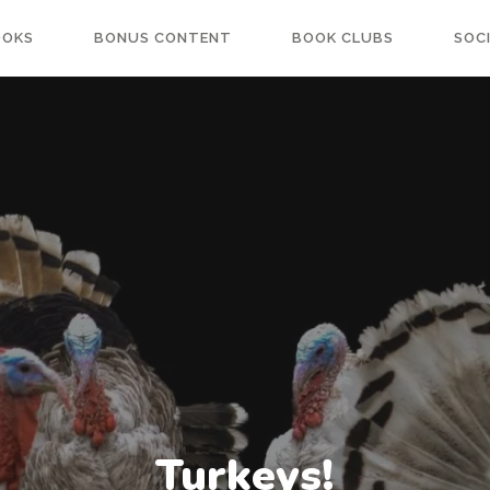
OOKS
BONUS CONTENT
BOOK CLUBS
SOC
Turkeys!