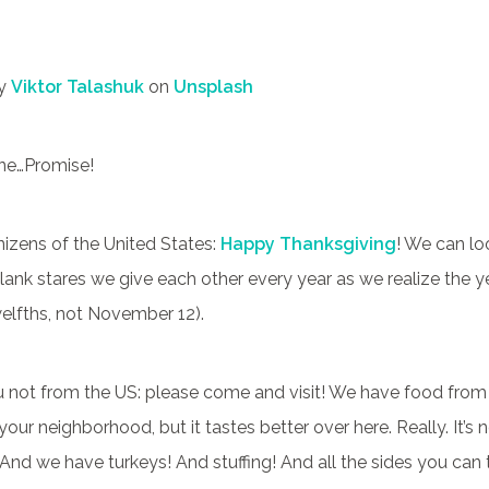
by
Viktor Talashuk
on
Unsplash
one…Promise!
nizens of the United States:
Happy Thanksgiving
! We can lo
ank stares we give each other every year as we realize the ye
welfths, not November 12).
u not from the US: please come and visit! We have food from 
your neighborhood, but it tastes better over here. Really. It’s 
 And we have turkeys! And stuffing! And all the sides you can t